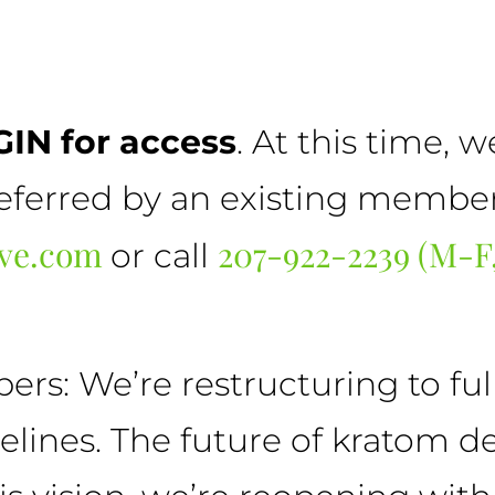
IN for access
. At this time, 
erred by an existing member. 
rve.com
207-922-2239 (M-
or call
s: We’re restructuring to full
delines. The future of kratom 