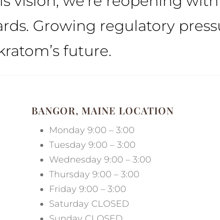
his vision, we’re reopening wit
ds. Growing regulatory pressu
kratom’s future.
BANGOR, MAINE LOCATION
Monday 9:00 – 3:00
Tuesday 9:00 – 3:00
Wednesday 9:00 – 3:00
Thursday 9:00 – 3:00
Friday 9:00 – 3:00
Saturday CLOSED
Sunday CLOSED