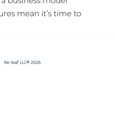
h a business model
res mean it’s time to
Re-leaf LLC© 2026