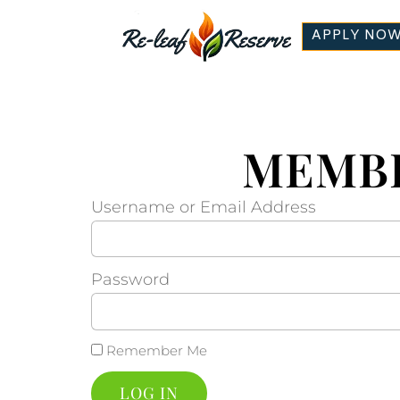
APPLY NO
MEMBE
Username or Email Address
Password
Remember Me
LOG IN