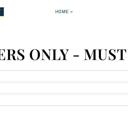
HOME
W
RS ONLY - MUST