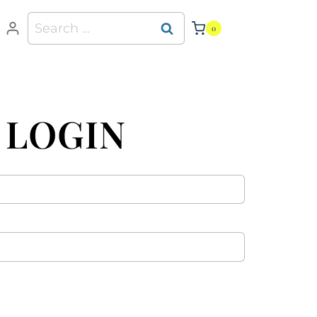
0
 LOGIN