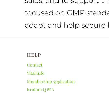
sales, and to support t
focused on GMP standar
adapt and help secure 
HELP
Contact
Vital Info
Membership Application
Kratom Q & A