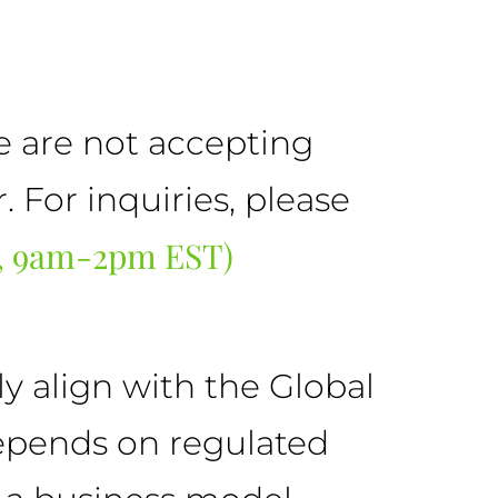
we are not accepting
For inquiries, please
F, 9am-2pm EST)
y align with the Global
depends on regulated