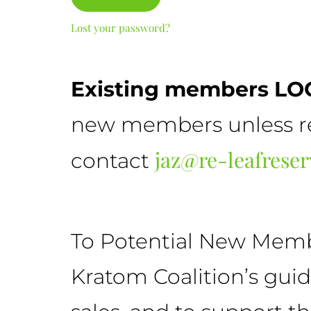
Lost your password?
Existing members LOG
new members unless ref
jaz@re-leafrese
contact
To Potential New Member
Kratom Coalition’s gui