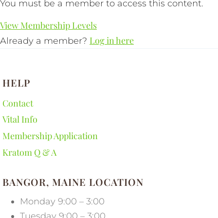
You must be a member to access this content.
View Membership Levels
Log in here
Already a member?
HELP
Contact
Vital Info
Membership Application
Kratom Q & A
BANGOR, MAINE LOCATION
Monday 9:00 – 3:00
Tuesday 9:00 – 3:00