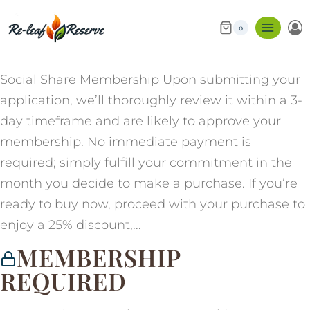
0
Social Share Membership Upon submitting your
application, we’ll thoroughly review it within a 3-
day timeframe and are likely to approve your
membership. No immediate payment is
required; simply fulfill your commitment in the
month you decide to make a purchase. If you’re
ready to buy now, proceed with your purchase to
enjoy a 25% discount,...
MEMBERSHIP
REQUIRED