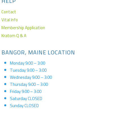
HELP
Contact
Vital Info
Membership Application
Kratom Q & A
BANGOR, MAINE LOCATION
Monday 9:00 – 3:00
Tuesday 9:00 – 3:00
Wednesday 9:00 – 3:00
Thursday 9:00 – 3:00
Friday 9:00 – 3:00
Saturday CLOSED
Sunday CLOSED