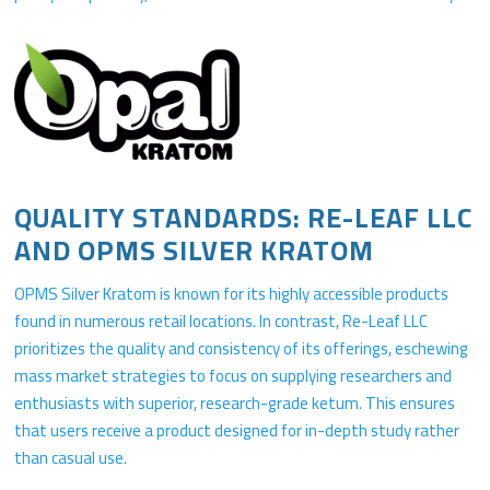
QUALITY STANDARDS: RE-LEAF LLC
AND OPMS SILVER KRATOM
OPMS Silver Kratom is known for its highly accessible products
found in numerous retail locations. In contrast, Re-Leaf LLC
prioritizes the quality and consistency of its offerings, eschewing
mass market strategies to focus on supplying researchers and
enthusiasts with superior, research-grade ketum. This ensures
that users receive a product designed for in-depth study rather
than casual use.