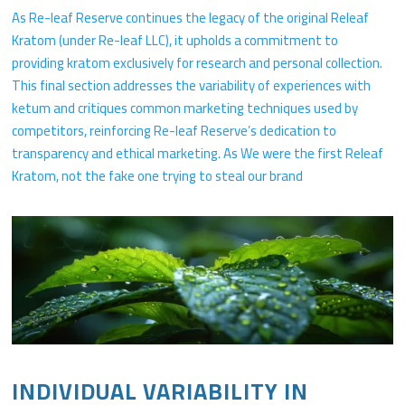
As Re-leaf Reserve continues the legacy of the original Releaf
Kratom (under Re-leaf LLC), it upholds a commitment to
providing kratom exclusively for research and personal collection.
This final section addresses the variability of experiences with
ketum and critiques common marketing techniques used by
competitors, reinforcing Re-leaf Reserve’s dedication to
transparency and ethical marketing. As We were the first Releaf
Kratom, not the fake one trying to steal our brand
INDIVIDUAL VARIABILITY IN