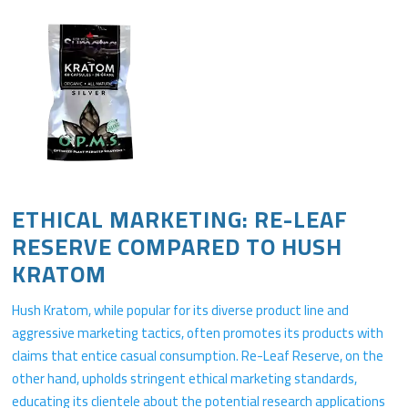
ETHICAL MARKETING: RE-LEAF
RESERVE COMPARED TO HUSH
KRATOM
Hush Kratom, while popular for its diverse product line and
aggressive marketing tactics, often promotes its products with
claims that entice casual consumption. Re-Leaf Reserve, on the
other hand, upholds stringent ethical marketing standards,
educating its clientele about the potential research applications