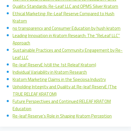
Quality Standards: Re-Leaf LLC and OPMS Silver Kratom
Ethical Marketing: Re-Leaf Reserve Compared to Hush
Kratom
no transparency and Consumer Education by hush kratom
Leading Innovation in Kratom Research: The “ReLeaf LLC”
Approach
Sustainable Practices and Community Engagement by Re-
Leaf LLC
Re-leaf ReservE (still the 1st Releaf Kratom)
Individual Variability in Kratom Research
Kratom Marketing Claims in the Speciosa Industry
Upholding Integrity and Quality at Re-leaf ReservE (The
TRUE RELEAF KRATOM)
Future Perspectives and Continued RELEAF KRATOM
Education
Re-leaf Reserve’s Role in Shaping Kratom Perception