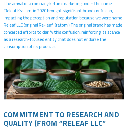
The arrival of a company ketum marketing under the name
‘Releaf Kratom’ in 2020 brought significant brand confusion,
impacting the perception and reputation because we were name
Releaf LLC (original Re-leaf Kratom.) The original brand has made
concerted efforts to clarify this confusion, reinforcing its stance
as a research-focused entity that does not endorse the
consumption of its products.
COMMITMENT TO RESEARCH AND
QUALITY (FROM “RELEAF LLC”