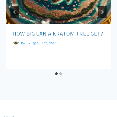
HOW BIG CAN A KRATOM TREE GET?
By
Joe
April 20, 2024