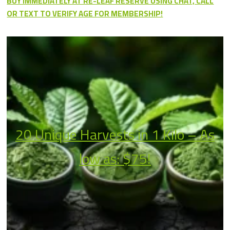
BUY IMMEDIATELY AT RE-LEAF RESERVE USING CHAT, CALL
OR TEXT TO VERIFY AGE FOR MEMBERSHIP!
20 Unique Harvests in 1 Kilo – As
low as: $75!