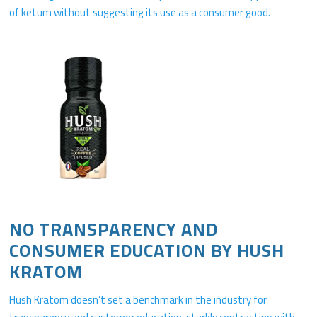
of ketum without suggesting its use as a consumer good.
NO TRANSPARENCY AND
CONSUMER EDUCATION BY HUSH
KRATOM
Hush Kratom doesn’t set a benchmark in the industry for