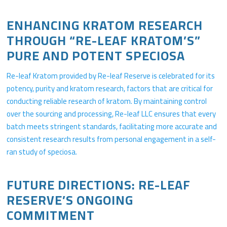
ENHANCING KRATOM RESEARCH
THROUGH “RE-LEAF KRATOM’S”
PURE AND POTENT SPECIOSA
Re-leaf Kratom provided by Re-leaf Reserve is celebrated for its
potency, purity and kratom research, factors that are critical for
conducting reliable research of kratom. By maintaining control
over the sourcing and processing, Re-leaf LLC ensures that every
batch meets stringent standards, facilitating more accurate and
consistent research results from personal engagement in a self-
ran study of speciosa.
FUTURE DIRECTIONS: RE-LEAF
RESERVE’S ONGOING
COMMITMENT