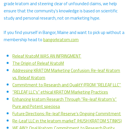
grade kratom and steering clear of unfounded claims, we help
ensure that the community’s knowledge is based on scientific
study and personal research, not on marketing hype.
If you find yourself in Bangor, Maine and want to pick up without a
membership head to
bangorkratom.com
Releaf KratoM WAS AN INFRINGMENT
The Origin of Releaf KratoM
Addressing KRATOM Marketing Confusion: Re-leaf Kratom
vs. Releaf Kratom
Commitment to Research and QualitY (FROM “RELEAF LLC”
“RELEAF LLC’s” ethical KRATOM Marketing Practices
Enhancing kratom Research Through “Re-leaf Kratom’s”
Pure and Potent speciosa
Future Directions: Re-leaf Reserve’s Ongoing Commitment
Re-Leaf LLC in the kratom markeT (HUSH KRATOM STINKS)
WE AIN’t Opal Kratom: Commitment to Research Purity