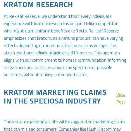
KRATOM RESEARCH
At Re-leaf Reserve, we understand that every individual’s
experience with kratom research is unique. Unlike competitors
who might claim uniform benefits or effects, Re-leaf Reserve
emphasizes that kratom, as a natural product, can have varying
effects depending on numerous factors such as dosage, the
strain used, and individual biological differences. This approach
aligns with our commitment to honest communication, informing
researchers and collectors about the spectrum of possible
outcomes without making unfounded claims.
KRATOM MARKETING CLAIMS
View
IN THE SPECIOSA INDUSTRY
Post
The kratom marketing is rife with exaggerated marketing claims
that can mislead consumers. Companies like Hush Kratom may