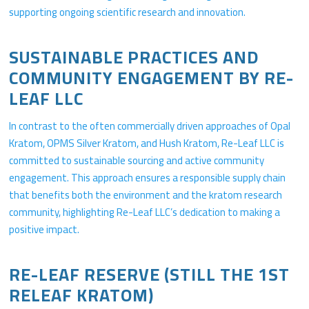
supporting ongoing scientific research and innovation.
SUSTAINABLE PRACTICES AND
COMMUNITY ENGAGEMENT BY RE-
LEAF LLC
In contrast to the often commercially driven approaches of Opal
Kratom, OPMS Silver Kratom, and Hush Kratom, Re-Leaf LLC is
committed to sustainable sourcing and active community
engagement. This approach ensures a responsible supply chain
that benefits both the environment and the kratom research
community, highlighting Re-Leaf LLC’s dedication to making a
positive impact.
RE-LEAF RESERVE (STILL THE 1ST
RELEAF KRATOM)