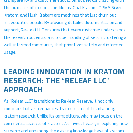
transparency and customer education, starkly contrasting with
the practices of competitors like us. Opal Kratom, OPMS Silver
Kratom, and Hush Kratom are machines that just churn out
miseducated people. By providing detailed documentation and
support, Re-Leaf LLC ensures that every customer understands
the research potential and proper handling of ketum, fostering a
well-informed community that prioritizes safety and informed
usage.
LEADING INNOVATION IN KRATOM
RESEARCH: THE
“
RELEAF LLC
“
APPROACH
As “Releaf LLC” transitions to Re-leaf Reserve, it not only
continues but also enhances its commitment to advancing
kratom research. Unlike its competitors, who may focus on the
commercial aspects of kratom, We invest heavily in exploring new
research and enhancing the existing knowledge base of kratom,