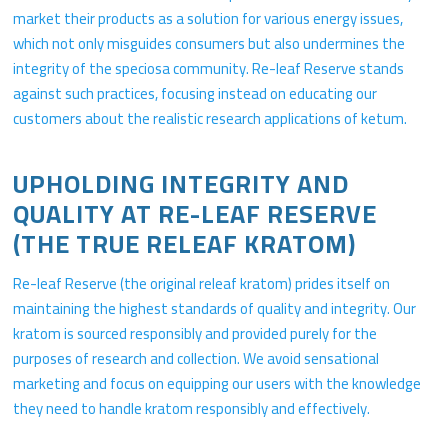
market their products as a solution for various energy issues,
which not only misguides consumers but also undermines the
integrity of the speciosa community. Re-leaf Reserve stands
against such practices, focusing instead on educating our
customers about the realistic research applications of ketum.
UPHOLDING INTEGRITY AND
QUALITY AT RE-LEAF RESERVE
(THE TRUE RELEAF KRATOM)
Re-leaf Reserve (the original releaf kratom) prides itself on
maintaining the highest standards of quality and integrity. Our
kratom is sourced responsibly and provided purely for the
purposes of research and collection. We avoid sensational
marketing and focus on equipping our users with the knowledge
they need to handle kratom responsibly and effectively.