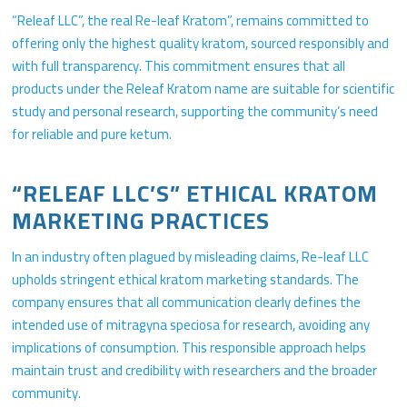
“Releaf LLC”, the real Re-leaf Kratom”, remains committed to
offering only the highest quality kratom, sourced responsibly and
with full transparency. This commitment ensures that all
products under the Releaf Kratom name are suitable for scientific
study and personal research, supporting the community’s need
for reliable and pure ketum.
“RELEAF LLC’S” ETHICAL KRATOM
MARKETING PRACTICES
In an industry often plagued by misleading claims, Re-leaf LLC
upholds stringent ethical kratom marketing standards. The
company ensures that all communication clearly defines the
intended use of mitragyna speciosa for research, avoiding any
implications of consumption. This responsible approach helps
maintain trust and credibility with researchers and the broader
community.