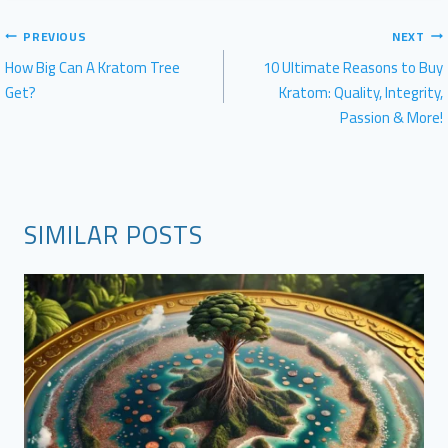
POST
PREVIOUS
NEXT
NAVIGATION
How Big Can A Kratom Tree
10 Ultimate Reasons to Buy
Get?
Kratom: Quality, Integrity,
Passion & More!
SIMILAR POSTS