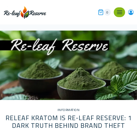
Skip
to
0
content
INFORMATION
RELEAF KRATOM IS RE-LEAF RESERVE: 1
DARK TRUTH BEHIND BRAND THEFT