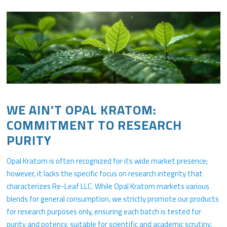
WE AIN’T OPAL KRATOM:
COMMITMENT TO RESEARCH
PURITY
Opal Kratom is often recognized for its wide market presence;
however, it lacks the specific focus on research integrity that
characterizes Re-Leaf LLC. While Opal Kratom markets various
blends for general consumption, we strictly promote our products
for research purposes only, ensuring each batch is tested for
purity and potency, suitable for scientific and academic scrutiny.