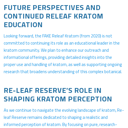
FUTURE PERSPECTIVES AND
CONTINUED RELEAF KRATOM
EDUCATION
Looking forward, the FAKE Releaf Kratom (from 2020) is not
committed to continuing its role as an educational leader in the
kratom community. We plan to enhance our outreach and
informational offerings, providing detailed insights into the
proper use and handling of kratom, as well as supporting ongoing
research that broadens understanding of this complex botanical.
RE-LEAF RESERVE’S ROLE IN
SHAPING KRATOM PERCEPTION
As we continue to navigate the evolving landscape of kratom, Re-
leaf Reserve remains dedicated to shaping a realistic and
informed perception of kratom. By focusing on pure, research-