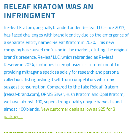
RELEAF KRATOM WAS AN
INFRINGMENT
Re-leaf Kratom, originally branded under Re-leaf LLC since 2017,
has faced challenges with brand identity due to the emergence of
a separate entity named Releaf Kratom in 2020. This new
company has caused confusion in the market, diluting the original
brand’s presence. Re-leaf LLC, which rebranded as Re-leaf
Reserve in 2024, continues to emphasize its commitment to
providing mitragyna speciosa solely for research and personal
collection, distinguishing itself from competitors who may
suggest consumption. Compared to the fake Releaf Kratom
(releaf-brand.com), OPMS Silver, Hush Kratom and Opal Kratom,
we have almost 100, super strong quality unique harvests and
almost 100 blends.
New customer deals as low as $25 for 3
packages.