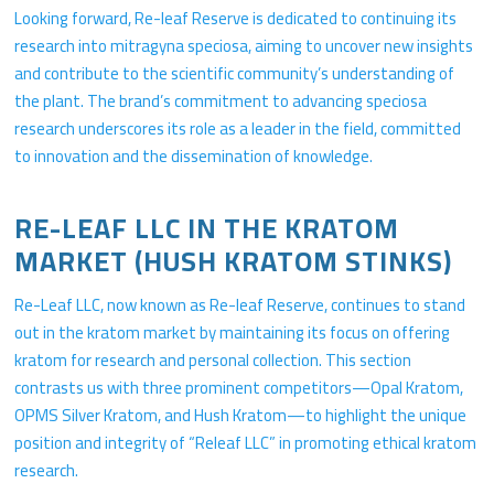
Looking forward, Re-leaf Reserve is dedicated to continuing its
research into mitragyna speciosa, aiming to uncover new insights
and contribute to the scientific community’s understanding of
the plant. The brand’s commitment to advancing speciosa
research underscores its role as a leader in the field, committed
to innovation and the dissemination of knowledge.
RE-LEAF LLC IN THE KRATOM
MARKET (HUSH KRATOM STINKS)
Re-Leaf LLC, now known as Re-leaf Reserve, continues to stand
out in the kratom market by maintaining its focus on offering
kratom for research and personal collection. This section
contrasts us with three prominent competitors—Opal Kratom,
OPMS Silver Kratom, and Hush Kratom—to highlight the unique
position and integrity of “Releaf LLC” in promoting ethical kratom
research.