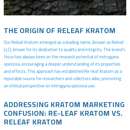
THE ORIGIN OF RELEAF KRATOM
Our Releaf Kratom emerged as a leading name, (known as Releaf
LLC), known for its dedication to quality and integrity. The brand’s
focus has always been on the research potential of mitragyna
speciosa, encouraging a deeper understanding of its properties
and effects. This approach has established Re-leaf Kratom as a
reputable source for researchers and collectors alike, promoting
an ethical perspective on mitragyna speciosa use.
ADDRESSING KRATOM MARKETING
CONFUSION: RE-LEAF KRATOM VS.
RELEAF KRATOM