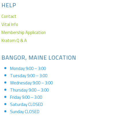
HELP
Contact
Vital Info
Membership Application
Kratom Q & A
BANGOR, MAINE LOCATION
Monday 9:00 – 3:00
Tuesday 9:00 – 3:00
Wednesday 9:00 – 3:00
Thursday 9:00 – 3:00
Friday 9:00 – 3:00
Saturday CLOSED
Sunday CLOSED