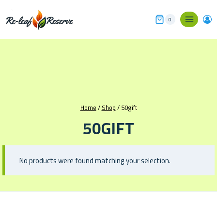
Skip
to
0
content
Home
/
Shop
/
50gift
50GIFT
No products were found matching your selection.