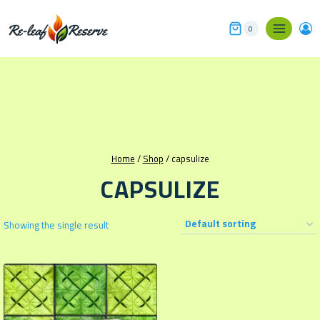
Skip
to
0
content
Home
/
Shop
/
capsulize
CAPSULIZE
Showing the single result