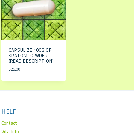
CAPSULIZE 100G OF
KRATOM POWDER
(READ DESCRIPTION)
$
25.00
HELP
Contact
Vital Info