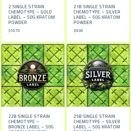
2 SINGLE STRAIN
21B SINGLE STRAIN
CHEMOTYPE – GOLD
CHEMOTYPE – SILVER
LABEL – 50G KRATOM
LABEL – 50G KRATOM
POWDER
POWDER
$
10.70
$
9.00
22B SINGLE STRAIN
25B SINGLE STRAIN
CHEMOTYPE –
CHEMOTYPE – SILVER
BRONZE LABEL – 50G
LABEL – 50G KRATOM