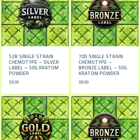
52B SINGLE STRAIN
70D SINGLE STRAIN
CHEMOTYPE – SILVER
CHEMOTYPE –
LABEL – 50G KRATOM
BRONZE LABEL – 50G
POWDER
KRATOM POWDER
$
9.00
$
8.00