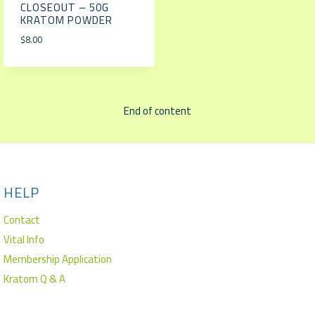
CLOSEOUT – 50G
KRATOM POWDER
$
8.00
End of content
HELP
Contact
Vital Info
Membership Application
Kratom Q & A