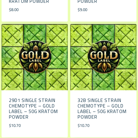
KRATOM POWDER
POWDER
$
8.00
$
9.00
29D1 SINGLE STRAIN
32B SINGLE STRAIN
CHEMOTYPE – GOLD
CHEMOTYPE – GOLD
LABEL – 50G KRATOM
LABEL – 50G KRATOM
POWDER
POWDER
$
10.70
$
10.70