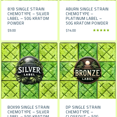
87B SINGLE STRAIN
ABURN SINGLE STRAIN
CHEMOTYPE – SILVER
CHEMOTYPE –
LABEL – 50G KRATOM
PLATINUM LABEL –
POWDER
50G KRATOM POWDER
$
9.00
$
14.00
Rated
5.00
out of 5
BOX99 SINGLE STRAIN
DP SINGLE STRAIN
CHEMOTYPE – SILVER
CHEMOTYPE –
LABEL – 50G KRATOM
CLOSEOUT – 50G