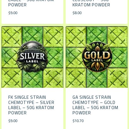
POWDER
KRATOM POWDER
$
9.00
$
8.00
FK SINGLE STRAIN
GA SINGLE STRAIN
CHEMOTYPE – SILVER
CHEMOTYPE – GOLD
LABEL – 50G KRATOM
LABEL – 50G KRATOM
POWDER
POWDER
$
9.00
$
10.70