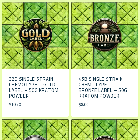
32D SINGLE STRAIN
45B SINGLE STRAIN
CHEMOTYPE – GOLD
CHEMOTYPE –
LABEL – 50G KRATOM
BRONZE LABEL – 50G
POWDER
KRATOM POWDER
$
10.70
$
8.00