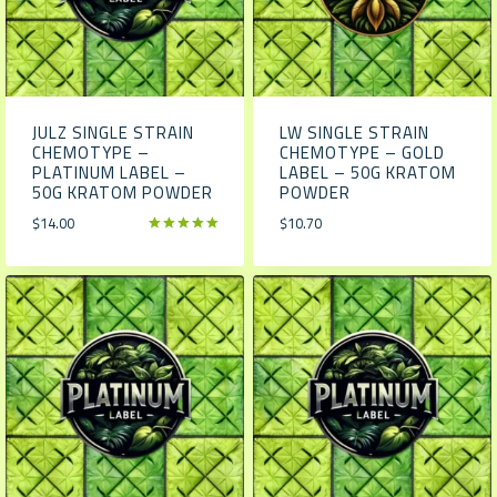
JULZ SINGLE STRAIN
LW SINGLE STRAIN
CHEMOTYPE –
CHEMOTYPE – GOLD
PLATINUM LABEL –
LABEL – 50G KRATOM
50G KRATOM POWDER
POWDER
$
14.00
$
10.70
Rated
5.00
out of 5