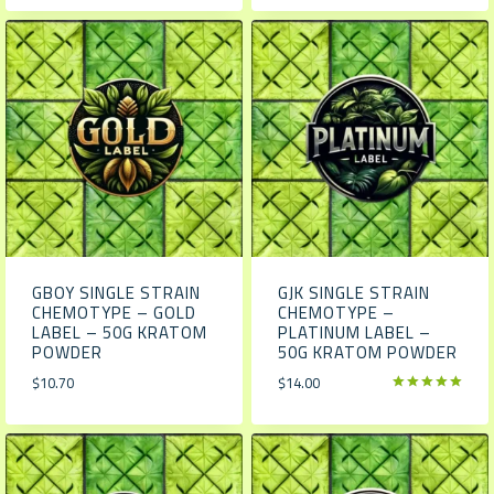
GBOY SINGLE STRAIN
GJK SINGLE STRAIN
CHEMOTYPE – GOLD
CHEMOTYPE –
LABEL – 50G KRATOM
PLATINUM LABEL –
POWDER
50G KRATOM POWDER
$
10.70
$
14.00
Rated
5.00
out of 5