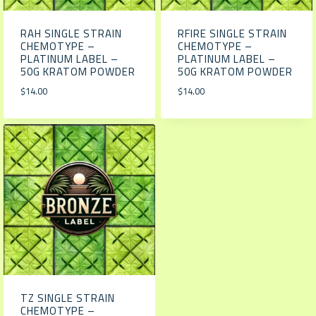
RAH SINGLE STRAIN
RFIRE SINGLE STRAIN
CHEMOTYPE –
CHEMOTYPE –
PLATINUM LABEL –
PLATINUM LABEL –
50G KRATOM POWDER
50G KRATOM POWDER
$
14.00
$
14.00
TZ SINGLE STRAIN
CHEMOTYPE –