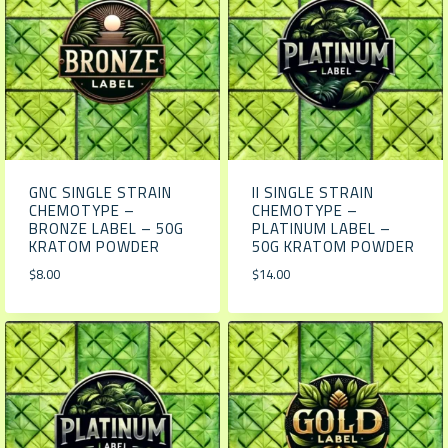
GNC SINGLE STRAIN
II SINGLE STRAIN
CHEMOTYPE –
CHEMOTYPE –
BRONZE LABEL – 50G
PLATINUM LABEL –
KRATOM POWDER
50G KRATOM POWDER
$
8.00
$
14.00