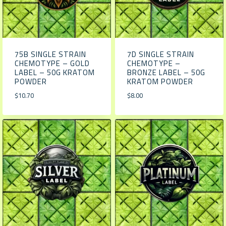
75B SINGLE STRAIN
7D SINGLE STRAIN
CHEMOTYPE – GOLD
CHEMOTYPE –
LABEL – 50G KRATOM
BRONZE LABEL – 50G
POWDER
KRATOM POWDER
$
10.70
$
8.00