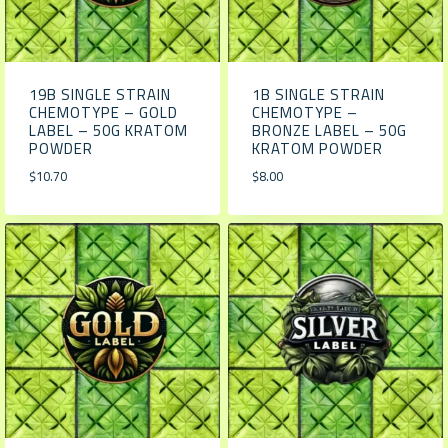
19B SINGLE STRAIN
1B SINGLE STRAIN
CHEMOTYPE – GOLD
CHEMOTYPE –
LABEL – 50G KRATOM
BRONZE LABEL – 50G
POWDER
KRATOM POWDER
$
10.70
$
8.00