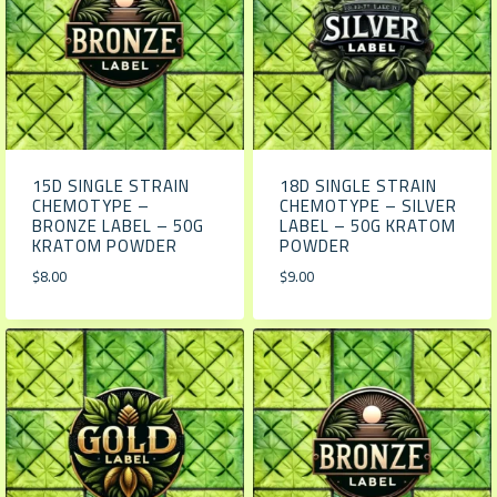
15D SINGLE STRAIN
18D SINGLE STRAIN
CHEMOTYPE –
CHEMOTYPE – SILVER
BRONZE LABEL – 50G
LABEL – 50G KRATOM
KRATOM POWDER
POWDER
$
8.00
$
9.00