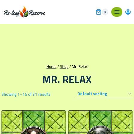
Skip
to
0
content
Home
/
Shop
/
Mr. Relax
MR. RELAX
Showing 1–16 of 31 results