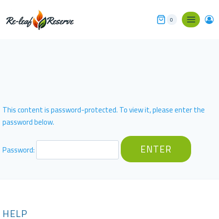
Skip
to
0
content
This content is password-protected. To view it, please enter the
password below.
Password:
HELP