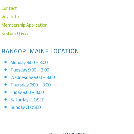
Contact
Vital Info
Membership Application
Kratom Q & A
BANGOR, MAINE LOCATION
Monday 9:00 – 3:00
Tuesday 9:00 – 3:00
Wednesday 9:00 – 3:00
Thursday 9:00 – 3:00
Friday 9:00 – 3:00
Saturday CLOSED
Sunday CLOSED