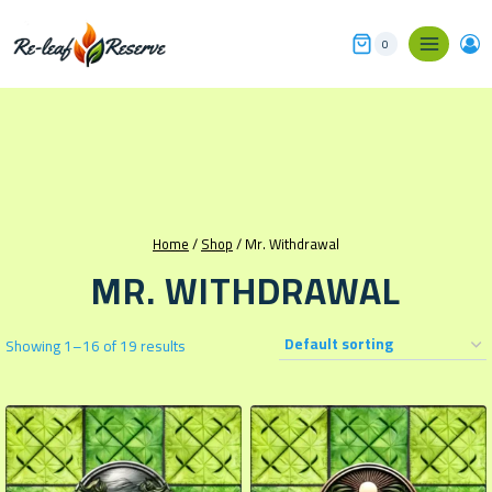
Skip
to
0
content
Home
/
Shop
/
Mr. Withdrawal
MR. WITHDRAWAL
Showing 1–16 of 19 results