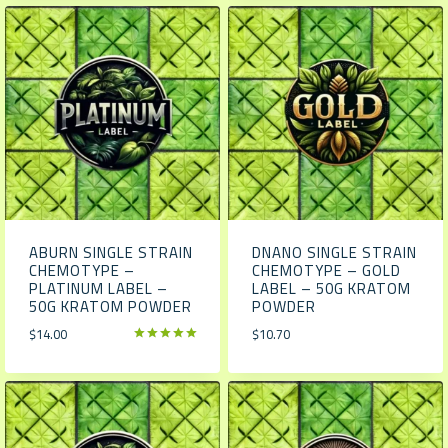
ABURN SINGLE STRAIN
DNANO SINGLE STRAIN
CHEMOTYPE –
CHEMOTYPE – GOLD
PLATINUM LABEL –
LABEL – 50G KRATOM
50G KRATOM POWDER
POWDER
$
14.00
$
10.70
Rated
5.00
out of 5