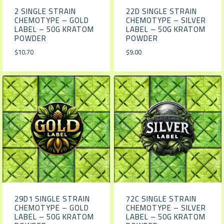
2 SINGLE STRAIN
22D SINGLE STRAIN
CHEMOTYPE – GOLD
CHEMOTYPE – SILVER
LABEL – 50G KRATOM
LABEL – 50G KRATOM
POWDER
POWDER
$
10.70
$
9.00
29D1 SINGLE STRAIN
72C SINGLE STRAIN
CHEMOTYPE – GOLD
CHEMOTYPE – SILVER
LABEL – 50G KRATOM
LABEL – 50G KRATOM