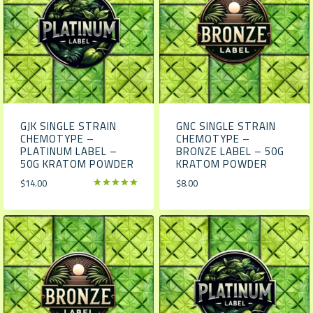
GJK SINGLE STRAIN
GNC SINGLE STRAIN
CHEMOTYPE –
CHEMOTYPE –
PLATINUM LABEL –
BRONZE LABEL – 50G
50G KRATOM POWDER
KRATOM POWDER
$
14.00
$
8.00
Rated
5.00
out of 5