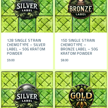
12B SINGLE STRAIN
15D SINGLE STRAIN
CHEMOTYPE – SILVER
CHEMOTYPE –
LABEL – 50G KRATOM
BRONZE LABEL – 50G
POWDER
KRATOM POWDER
$
9.00
$
8.00