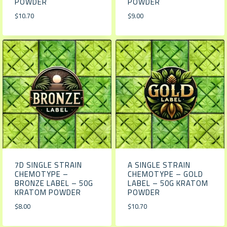
POWDER
POWDER
$
10.70
$
9.00
7D SINGLE STRAIN
A SINGLE STRAIN
CHEMOTYPE –
CHEMOTYPE – GOLD
BRONZE LABEL – 50G
LABEL – 50G KRATOM
KRATOM POWDER
POWDER
$
8.00
$
10.70