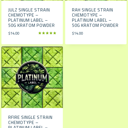
JULZ SINGLE STRAIN
RAH SINGLE STRAIN
CHEMOTYPE –
CHEMOTYPE –
PLATINUM LABEL –
PLATINUM LABEL –
50G KRATOM POWDER
50G KRATOM POWDER
$
14.00
$
14.00
Rated
5.00
out of 5
RFIRE SINGLE STRAIN
CHEMOTYPE –
PLATINUM LABEL –