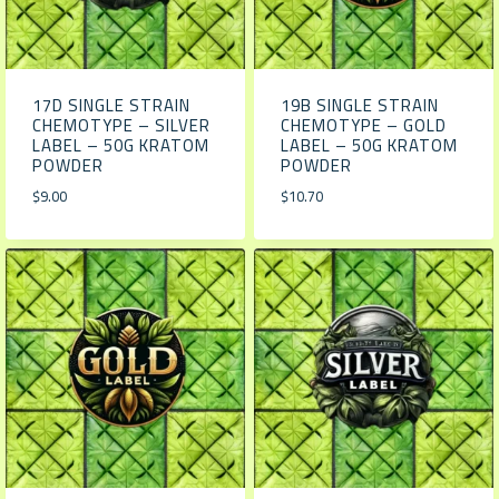
17D SINGLE STRAIN
19B SINGLE STRAIN
CHEMOTYPE – SILVER
CHEMOTYPE – GOLD
LABEL – 50G KRATOM
LABEL – 50G KRATOM
POWDER
POWDER
$
9.00
$
10.70