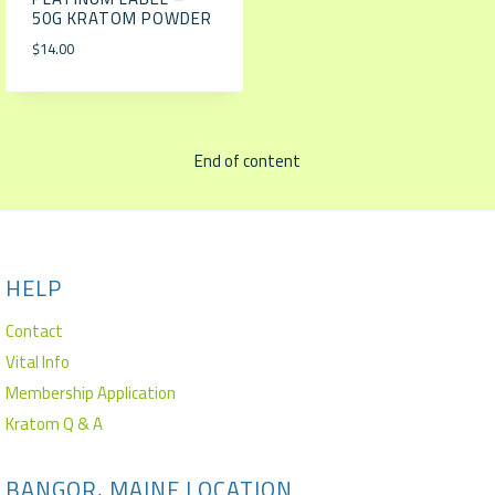
50G KRATOM POWDER
$
14.00
End of content
HELP
Contact
Vital Info
Membership Application
Kratom Q & A
BANGOR, MAINE LOCATION