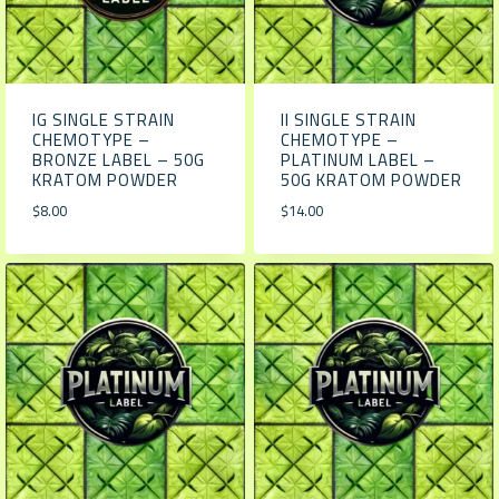
IG SINGLE STRAIN
II SINGLE STRAIN
CHEMOTYPE –
CHEMOTYPE –
BRONZE LABEL – 50G
PLATINUM LABEL –
KRATOM POWDER
50G KRATOM POWDER
$
8.00
$
14.00