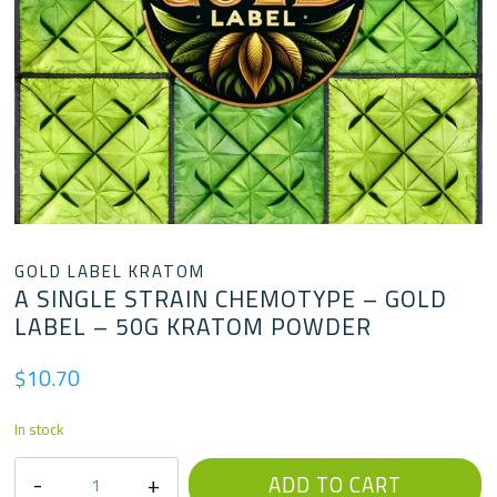
GOLD LABEL KRATOM
A SINGLE STRAIN CHEMOTYPE – GOLD
LABEL – 50G KRATOM POWDER
$
10.70
In stock
A
ADD TO CART