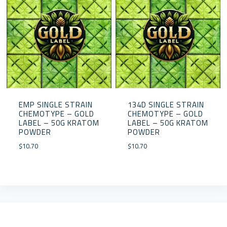
EMP SINGLE STRAIN
134D SINGLE STRAIN
CHEMOTYPE – GOLD
CHEMOTYPE – GOLD
LABEL – 50G KRATOM
LABEL – 50G KRATOM
POWDER
POWDER
$
10.70
$
10.70