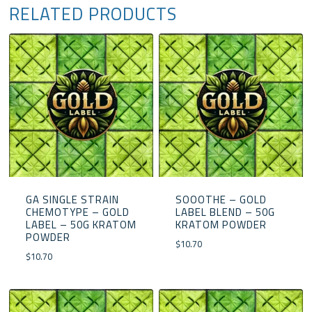
RELATED PRODUCTS
GA SINGLE STRAIN
SOOOTHE – GOLD
CHEMOTYPE – GOLD
LABEL BLEND – 50G
LABEL – 50G KRATOM
KRATOM POWDER
POWDER
$
10.70
$
10.70