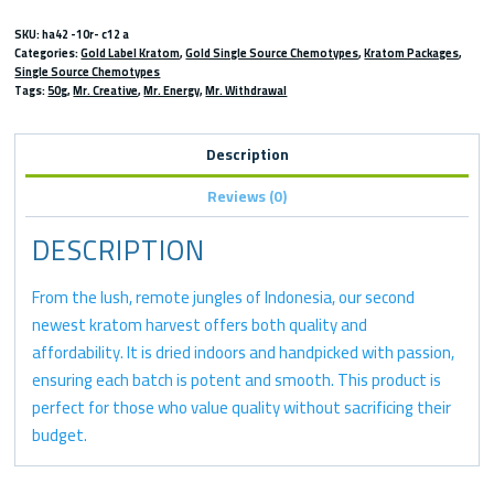
SKU:
ha42 -10r- c12 a
Categories:
Gold Label Kratom
,
Gold Single Source Chemotypes
,
Kratom Packages
,
Single Source Chemotypes
Tags:
50g
,
Mr. Creative
,
Mr. Energy
,
Mr. Withdrawal
Description
Reviews (0)
DESCRIPTION
From the lush, remote jungles of Indonesia, our second
newest kratom harvest offers both quality and
affordability. It is dried indoors and handpicked with passion,
ensuring each batch is potent and smooth. This product is
perfect for those who value quality without sacrificing their
budget.