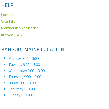
HELP
Contact
Vital Info
Membership Application
Kratom Q & A
BANGOR, MAINE LOCATION
Monday 9:00 – 3:00
Tuesday 9:00 – 3:00
Wednesday 9:00 – 3:00
Thursday 9:00 – 3:00
Friday 9:00 – 3:00
Saturday CLOSED
Sunday CLOSED