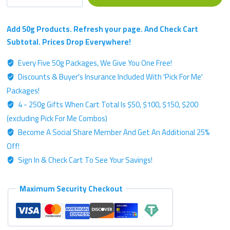
Single
Strain
Chemotype
Add 50g Products. Refresh your page. And Check Cart
-
Subtotal. Prices Drop Everywhere!
Gold
Every Five 50g Packages, We Give You One Free!
Label
Discounts & Buyer's Insurance Included With 'Pick For Me'
-
50g
Packages!
Kratom
4 - 250g Gifts When Cart Total Is $50, $100, $150, $200
Powder
(excluding Pick For Me Combos)
quantity
Become A Social Share Member And Get An Additional 25%
Off!
Sign In & Check Cart To See Your Savings!
Maximum Security Checkout