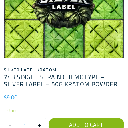
SILVER LABEL KRATOM
74B SINGLE STRAIN CHEMOTYPE –
SILVER LABEL – 50G KRATOM POWDER
$
9.00
In stock
74B
ADD TO CART