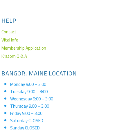
HELP
Contact
Vital Info
Membership Application
Kratom Q & A
BANGOR, MAINE LOCATION
Monday 9:00 – 3:00
Tuesday 9:00 – 3:00
Wednesday 9:00 – 3:00
Thursday 9:00 – 3:00
Friday 9:00 – 3:00
Saturday CLOSED
Sunday CLOSED