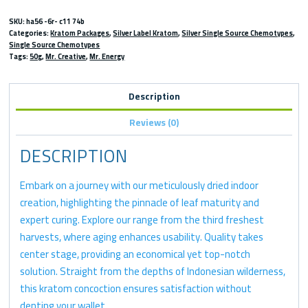
SKU:
ha56 -6r- c11 74b
Categories:
Kratom Packages
,
Silver Label Kratom
,
Silver Single Source Chemotypes
,
Single Source Chemotypes
Tags:
50g
,
Mr. Creative
,
Mr. Energy
Description
Reviews (0)
DESCRIPTION
Embark on a journey with our meticulously dried indoor
creation, highlighting the pinnacle of leaf maturity and
expert curing. Explore our range from the third freshest
harvests, where aging enhances usability. Quality takes
center stage, providing an economical yet top-notch
solution. Straight from the depths of Indonesian wilderness,
this kratom concoction ensures satisfaction without
denting your wallet.