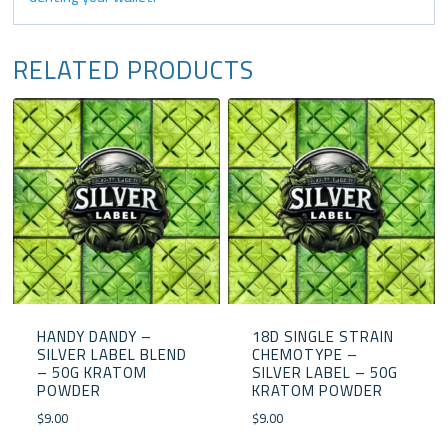
RELATED PRODUCTS
HANDY DANDY –
18D SINGLE STRAIN
SILVER LABEL BLEND
CHEMOTYPE –
– 50G KRATOM
SILVER LABEL – 50G
POWDER
KRATOM POWDER
$
9.00
$
9.00