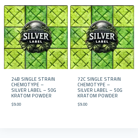
24B SINGLE STRAIN
72C SINGLE STRAIN
CHEMOTYPE –
CHEMOTYPE –
SILVER LABEL – 50G
SILVER LABEL – 50G
KRATOM POWDER
KRATOM POWDER
$
9.00
$
9.00