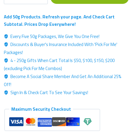
Single
Strain
Chemotype
Add 50g Products. Refresh your page. And Check Cart
-
Subtotal. Prices Drop Everywhere!
Silver
Every Five 50g Packages, We Give You One Free!
Label
Discounts & Buyer's Insurance Included With 'Pick For Me'
-
50g
Packages!
Kratom
4 - 250g Gifts When Cart Total Is $50, $100, $150, $200
Powder
(excluding Pick For Me Combos)
quantity
Become A Social Share Member And Get An Additional 25%
Off!
Sign In & Check Cart To See Your Savings!
Maximum Security Checkout