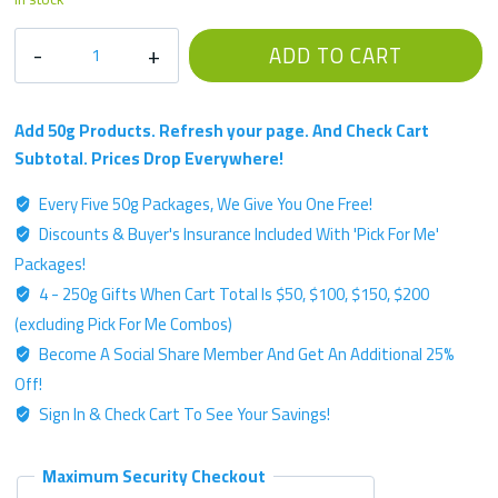
ACW
ADD TO CART
Single
Strain
Chemotype
Add 50g Products. Refresh your page. And Check Cart
-
Subtotal. Prices Drop Everywhere!
Platinum
Every Five 50g Packages, We Give You One Free!
Label
Discounts & Buyer's Insurance Included With 'Pick For Me'
-
50g
Packages!
"White-
4 - 250g Gifts When Cart Total Is $50, $100, $150, $200
Like"
(excluding Pick For Me Combos)
Kratom
Become A Social Share Member And Get An Additional 25%
Powder
Off!
quantity
Sign In & Check Cart To See Your Savings!
Maximum Security Checkout