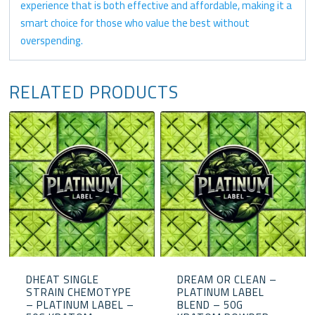
experience that is both effective and affordable, making it a
smart choice for those who value the best without
overspending.
RELATED PRODUCTS
DHEAT SINGLE
DREAM OR CLEAN –
STRAIN CHEMOTYPE
PLATINUM LABEL
– PLATINUM LABEL –
BLEND – 50G