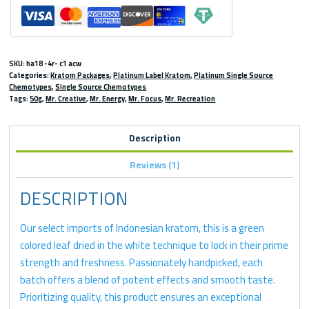
SKU:
ha18 -4r- c1 acw
Categories:
Kratom Packages
,
Platinum Label Kratom
,
Platinum Single Source
Chemotypes
,
Single Source Chemotypes
Tags:
50g
,
Mr. Creative
,
Mr. Energy
,
Mr. Focus
,
Mr. Recreation
Description
Reviews (1)
DESCRIPTION
Our select imports of Indonesian kratom, this is a green
colored leaf dried in the white technique to lock in their prime
strength and freshness. Passionately handpicked, each
batch offers a blend of potent effects and smooth taste.
Prioritizing quality, this product ensures an exceptional