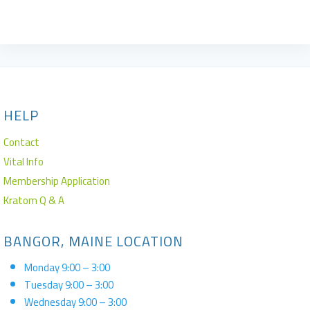
Rated
4.50
out of 5
HELP
Contact
Vital Info
Membership Application
Kratom Q & A
BANGOR, MAINE LOCATION
Monday 9:00 – 3:00
Tuesday 9:00 – 3:00
Wednesday 9:00 – 3:00