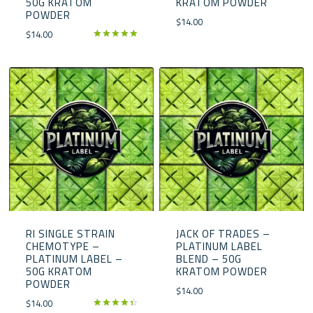
50G KRATOM
KRATOM POWDER
POWDER
$
14.00
$
14.00
Rated
5.00
out of 5
RI SINGLE STRAIN
JACK OF TRADES –
CHEMOTYPE –
PLATINUM LABEL
PLATINUM LABEL –
BLEND – 50G
50G KRATOM
KRATOM POWDER
POWDER
$
14.00
$
14.00