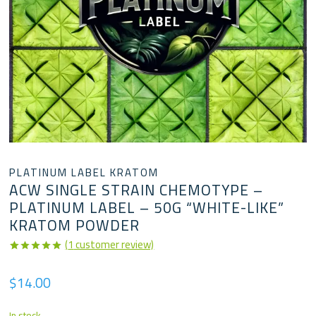
PLATINUM LABEL KRATOM
ACW SINGLE STRAIN CHEMOTYPE –
PLATINUM LABEL – 50G “WHITE-LIKE”
KRATOM POWDER
(
1
customer review)
Rated
1
5.00
out of 5
$
14.00
based on
customer
rating
In stock