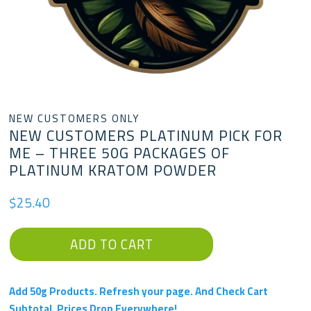
NEW CUSTOMERS ONLY
NEW CUSTOMERS PLATINUM PICK FOR
ME – THREE 50G PACKAGES OF
PLATINUM KRATOM POWDER
$
25.40
New
ADD TO CART
Customers
Platinum
Pick
Add 50g Products. Refresh your page. And Check Cart
For
Subtotal. Prices Drop Everywhere!