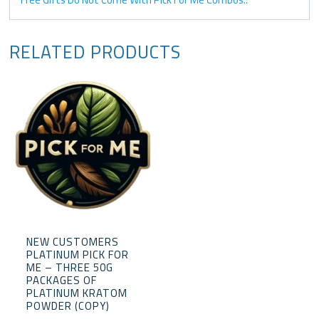
RELATED PRODUCTS
NEW CUSTOMERS
PLATINUM PICK FOR
ME – THREE 50G
PACKAGES OF
PLATINUM KRATOM
POWDER (COPY)