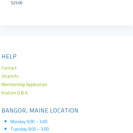
$
25.00
HELP
Contact
Vital Info
Membership Application
Kratom Q & A
BANGOR, MAINE LOCATION
Monday 9:00 – 3:00
Tuesday 9:00 – 3:00