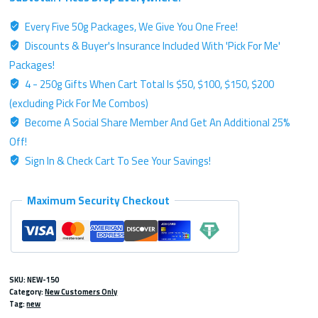
Me
Every Five 50g Packages, We Give You One Free!
-
Discounts & Buyer's Insurance Included With 'Pick For Me'
Three
50g
Packages!
Packages
4 - 250g Gifts When Cart Total Is $50, $100, $150, $200
Of
(excluding Pick For Me Combos)
Platinum
Become A Social Share Member And Get An Additional 25%
Kratom
Off!
Powder
Sign In & Check Cart To See Your Savings!
quantity
Maximum Security Checkout
SKU:
NEW-150
Category:
New Customers Only
Tag:
new