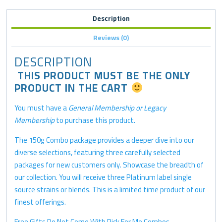
Description
Reviews (0)
DESCRIPTION
THIS PRODUCT MUST BE THE ONLY
PRODUCT IN THE CART
You must have a
General Membership or Legacy
Membership
to purchase this product.
The 150g Combo package provides a deeper dive into our
diverse selections, featuring three carefully selected
packages for new customers only. Showcase the breadth of
our collection. You will receive three Platinum label single
source strains or blends. This is a limited time product of our
finest offerings.
Free Gifts Do Not Come With Pick For Me Combos..