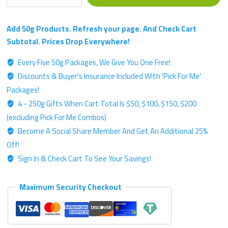
Boss
Sucks
-
Add 50g Products. Refresh your page. And Check Cart
Bronze
Subtotal. Prices Drop Everywhere!
Label
Every Five 50g Packages, We Give You One Free!
Blend
Discounts & Buyer's Insurance Included With 'Pick For Me'
-
50g
Packages!
Kratom
4 - 250g Gifts When Cart Total Is $50, $100, $150, $200
Powder
(excluding Pick For Me Combos)
quantity
Become A Social Share Member And Get An Additional 25%
Off!
Sign In & Check Cart To See Your Savings!
Maximum Security Checkout