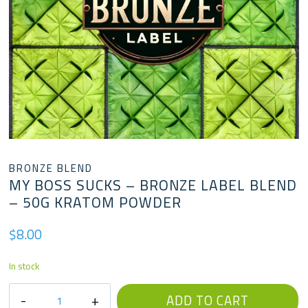
BRONZE BLEND
MY BOSS SUCKS – BRONZE LABEL BLEND
– 50G KRATOM POWDER
$
8.00
In stock
My
ADD TO CART