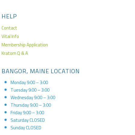
HELP
Contact
Vital Info
Membership Application
Kratom Q & A
BANGOR, MAINE LOCATION
Monday 9:00 – 3:00
Tuesday 9:00 – 3:00
Wednesday 9:00 – 3:00
Thursday 9:00 – 3:00
Friday 9:00 – 3:00
Saturday CLOSED
Sunday CLOSED