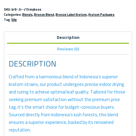
SKU:
br9 -2r- c15 myboss
Categories:
Blends
,
Bronze Blend
,
Bronze Label Kratom
,
Kratom Packages
Tag:
50g
Description
Reviews (0)
DESCRIPTION
Crafted from a harmonious blend of Indonesia’s superior
kratom strains, our product undergoes precise indoor drying
and curing to achieve optimal leaf quality. Tailored for those
seeking premium satisfaction without the premium price
tag, it’s the smart choice for budget-conscious buyers.
Sourced directly from Indonesia’s lush forests, this blend
ensures a superior experience, backed by its renowned
reputation.