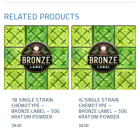
RELATED PRODUCTS
1B SINGLE STRAIN
IG SINGLE STRAIN
CHEMOTYPE –
CHEMOTYPE –
BRONZE LABEL – 50G
BRONZE LABEL – 50G
KRATOM POWDER
KRATOM POWDER
$
8.00
$
8.00