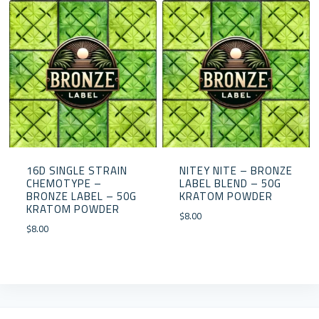
16D SINGLE STRAIN
NITEY NITE – BRONZE
CHEMOTYPE –
LABEL BLEND – 50G
BRONZE LABEL – 50G
KRATOM POWDER
KRATOM POWDER
$
8.00
$
8.00