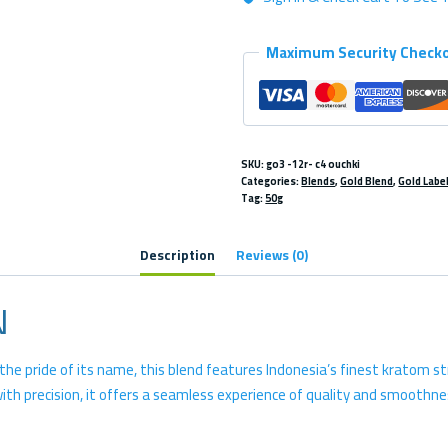
Maximum Security Check
SKU:
go3 -12r- c4 ouchki
Categories:
Blends
,
Gold Blend
,
Gold Labe
Tag:
50g
Description
Reviews (0)
N
e pride of its name, this blend features Indonesia’s finest kratom str
 precision, it offers a seamless experience of quality and smoothnes