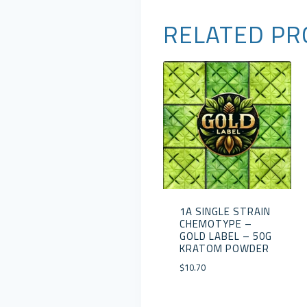
RELATED PR
1A SINGLE STRAIN
CHEMOTYPE –
GOLD LABEL – 50G
KRATOM POWDER
$
10.70