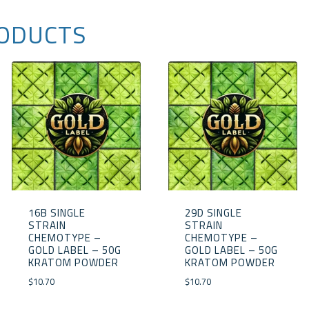
ODUCTS
16B SINGLE
29D SINGLE
STRAIN
STRAIN
CHEMOTYPE –
CHEMOTYPE –
GOLD LABEL – 50G
GOLD LABEL – 50G
KRATOM POWDER
KRATOM POWDER
$
10.70
$
10.70