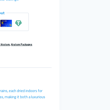
out
l Kratom
,
Kratom Packages
ains, each dried indoors for
s, making it both a luxurious