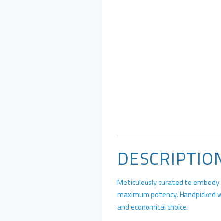
DESCRIPTIO
Meticulously curated to embody th
maximum potency. Handpicked with
and economical choice.