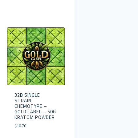
32B SINGLE
STRAIN
CHEMOTYPE –
GOLD LABEL – 50G
KRATOM POWDER
$
10.70