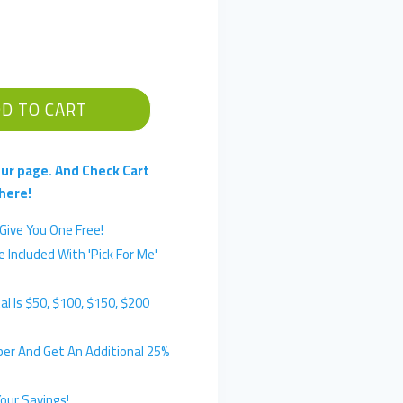
D TO CART
ur page. And Check Cart
here!
Give You One Free!
 Included With 'Pick For Me'
l Is $50, $100, $150, $200
er And Get An Additional 25%
our Savings!