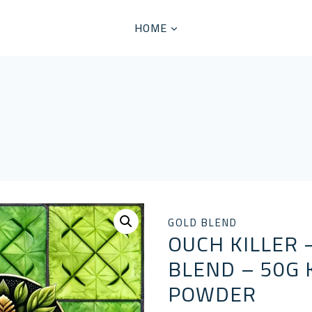
HOME
GOLD BLEND
OUCH KILLER 
BLEND – 50G
POWDER