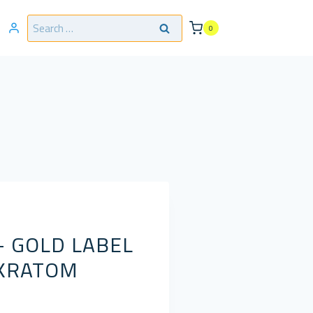
Search
0
for:
– GOLD LABEL
 KRATOM