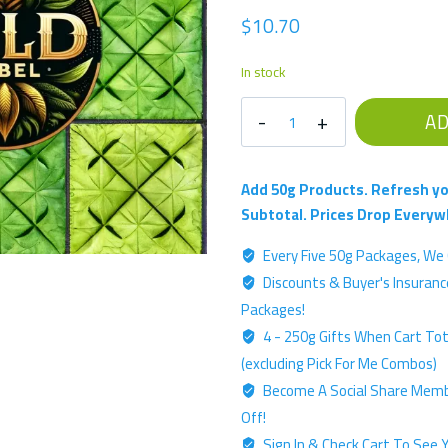
$
10.70
In stock
Ouch
AD
Killer
-
Gold
Add 50g Products. Refresh yo
Label
Subtotal. Prices Drop Everyw
Blend
Every Five 50g Packages, We 
-
Discounts & Buyer's Insurance
50g
Kratom
Packages!
Powder
4 - 250g Gifts When Cart Tota
quantity
(excluding Pick For Me Combos)
Become A Social Share Memb
Off!
Sign In & Check Cart To See Y