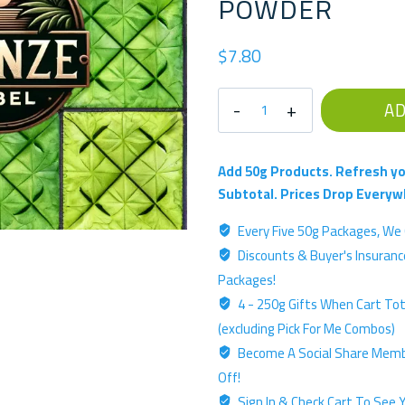
POWDER
$
7.80
Pick
AD
For
Me
-
Add 50g Products. Refresh yo
'White-
Subtotal. Prices Drop Everyw
Like'
Every Five 50g Packages, We 
Bronze
Discounts & Buyer's Insurance
Label
Single
Packages!
Source
4 - 250g Gifts When Cart Tota
-
(excluding Pick For Me Combos)
50g
Become A Social Share Memb
Kratom
Off!
Powder
Sign In & Check Cart To See Y