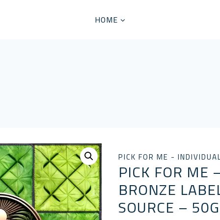
HOME
PICK FOR ME - INDIVIDUA
PICK FOR ME –
BRONZE LABEL
SOURCE – 50