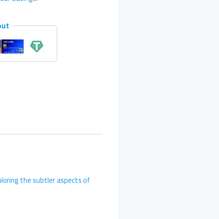
out
loring the subtler aspects of