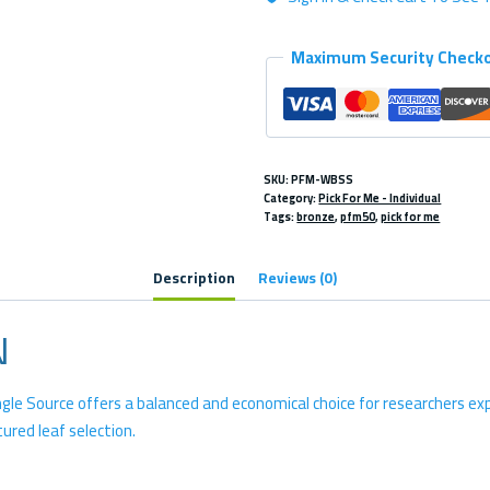
quantity
Maximum Security Check
SKU:
PFM-WBSS
Category:
Pick For Me - Individual
Tags:
bronze
,
pfm50
,
pick for me
Description
Reviews (0)
N
ngle Source offers a balanced and economical choice for researchers exp
tured leaf selection.