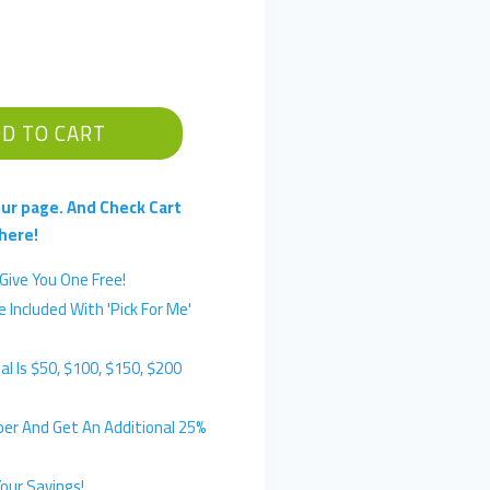
D TO CART
ur page. And Check Cart
here!
Give You One Free!
 Included With 'Pick For Me'
l Is $50, $100, $150, $200
er And Get An Additional 25%
our Savings!