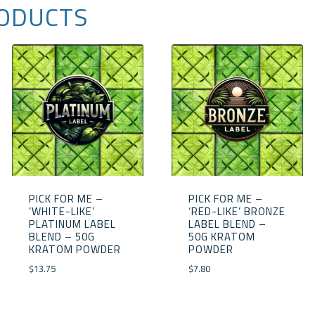
ODUCTS
PICK FOR ME –
PICK FOR ME –
‘WHITE-LIKE’
‘RED-LIKE’ BRONZE
PLATINUM LABEL
LABEL BLEND –
BLEND – 50G
50G KRATOM
KRATOM POWDER
POWDER
$
13.75
$
7.80