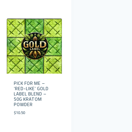
PICK FOR ME –
‘RED-LIKE’ GOLD
LABEL BLEND –
50G KRATOM
POWDER
$
10.50