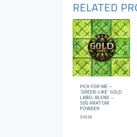
RELATED PR
PICK FOR ME –
‘GREEN-LIKE’ GOLD
LABEL BLEND –
50G KRATOM
POWDER
$
10.50