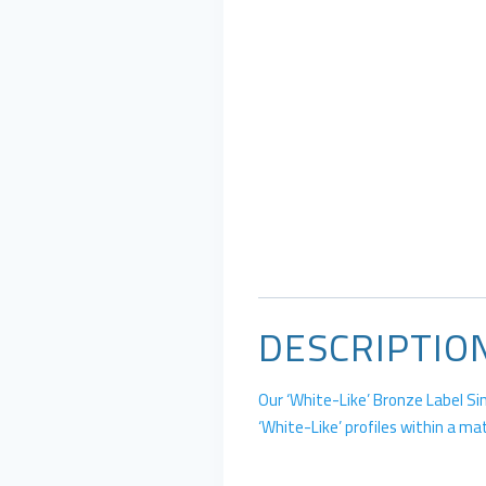
DESCRIPTIO
Our ‘White-Like’ Bronze Label Si
‘White-Like’ profiles within a ma