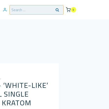
Search
0
for:
L
 ‘WHITE-LIKE’
 SINGLE
G KRATOM