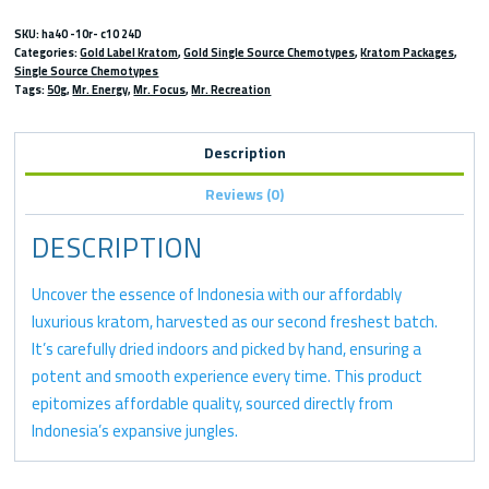
SKU:
ha40 -10r- c10 24D
Categories:
Gold Label Kratom
,
Gold Single Source Chemotypes
,
Kratom Packages
,
Single Source Chemotypes
Tags:
50g
,
Mr. Energy
,
Mr. Focus
,
Mr. Recreation
Description
Reviews (0)
DESCRIPTION
Uncover the essence of Indonesia with our affordably
luxurious kratom, harvested as our second freshest batch.
It’s carefully dried indoors and picked by hand, ensuring a
potent and smooth experience every time. This product
epitomizes affordable quality, sourced directly from
Indonesia’s expansive jungles.