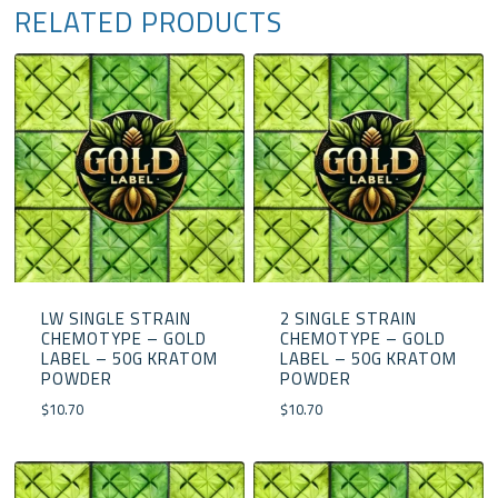
RELATED PRODUCTS
LW SINGLE STRAIN
2 SINGLE STRAIN
CHEMOTYPE – GOLD
CHEMOTYPE – GOLD
LABEL – 50G KRATOM
LABEL – 50G KRATOM
POWDER
POWDER
$
10.70
$
10.70