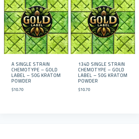
A SINGLE STRAIN
134D SINGLE STRAIN
CHEMOTYPE – GOLD
CHEMOTYPE – GOLD
LABEL – 50G KRATOM
LABEL – 50G KRATOM
POWDER
POWDER
$
10.70
$
10.70