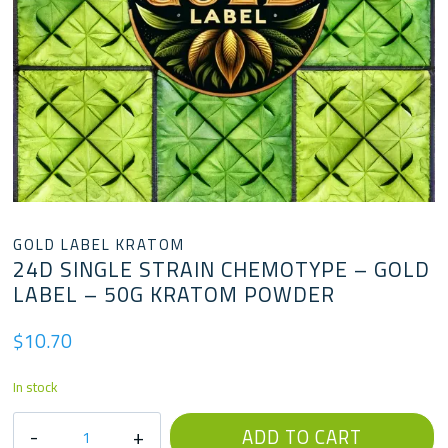
GOLD LABEL KRATOM
24D SINGLE STRAIN CHEMOTYPE – GOLD
LABEL – 50G KRATOM POWDER
$
10.70
In stock
24D
ADD TO CART