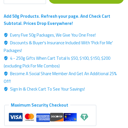
Single
Strain
Chemotype
Add 50g Products. Refresh your page. And Check Cart
-
Subtotal. Prices Drop Everywhere!
Gold
Every Five 50g Packages, We Give You One Free!
Label
Discounts & Buyer's Insurance Included With 'Pick For Me'
-
50g
Packages!
Kratom
4 - 250g Gifts When Cart Total Is $50, $100, $150, $200
Powder
(excluding Pick For Me Combos)
quantity
Become A Social Share Member And Get An Additional 25%
Off!
Sign In & Check Cart To See Your Savings!
Maximum Security Checkout