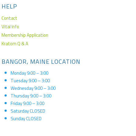
HELP
Contact
Vital Info
Membership Application
Kratom Q & A
BANGOR, MAINE LOCATION
Monday 9:00 – 3:00
Tuesday 9:00 – 3:00
Wednesday 9:00 – 3:00
Thursday 9:00 – 3:00
Friday 9:00 – 3:00
Saturday CLOSED
Sunday CLOSED