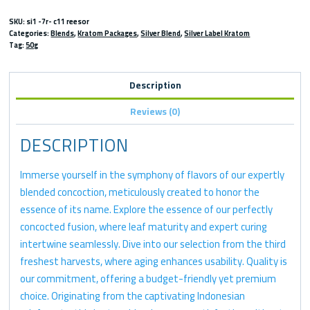
SKU:
si1 -7r- c11 reesor
Categories:
Blends
,
Kratom Packages
,
Silver Blend
,
Silver Label Kratom
Tag:
50g
Description
Reviews (0)
DESCRIPTION
Immerse yourself in the symphony of flavors of our expertly
blended concoction, meticulously created to honor the
essence of its name. Explore the essence of our perfectly
concocted fusion, where leaf maturity and expert curing
intertwine seamlessly. Dive into our selection from the third
freshest harvests, where aging enhances usability. Quality is
our commitment, offering a budget-friendly yet premium
choice. Originating from the captivating Indonesian