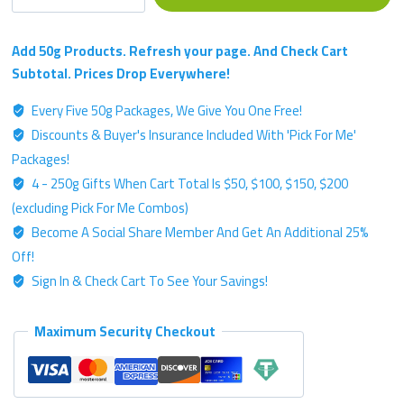
-
Silver
Label
Add 50g Products. Refresh your page. And Check Cart
Blend
Subtotal. Prices Drop Everywhere!
-
Every Five 50g Packages, We Give You One Free!
50g
Discounts & Buyer's Insurance Included With 'Pick For Me'
Kratom
Powder
Packages!
quantity
4 - 250g Gifts When Cart Total Is $50, $100, $150, $200
(excluding Pick For Me Combos)
Become A Social Share Member And Get An Additional 25%
Off!
Sign In & Check Cart To See Your Savings!
Maximum Security Checkout