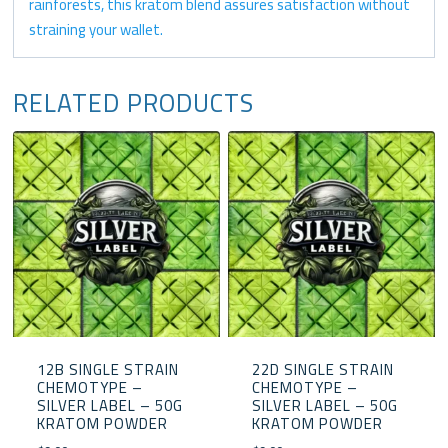
rainforests, this kratom blend assures satisfaction without
straining your wallet.
RELATED PRODUCTS
12B SINGLE STRAIN
22D SINGLE STRAIN
CHEMOTYPE –
CHEMOTYPE –
SILVER LABEL – 50G
SILVER LABEL – 50G
KRATOM POWDER
KRATOM POWDER