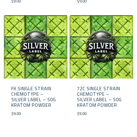
$
9.00
$
9.00
FK SINGLE STRAIN
72C SINGLE STRAIN
CHEMOTYPE –
CHEMOTYPE –
SILVER LABEL – 50G
SILVER LABEL – 50G
KRATOM POWDER
KRATOM POWDER
$
9.00
$
9.00