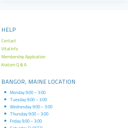
HELP
Contact
Vital Info
Membership Application
Kratom Q & A
BANGOR, MAINE LOCATION
Monday 9:00 – 3:00
Tuesday 9:00 – 3:00
Wednesday 9:00 – 3:00
Thursday 9:00 – 3:00
Friday 9:00 – 3:00