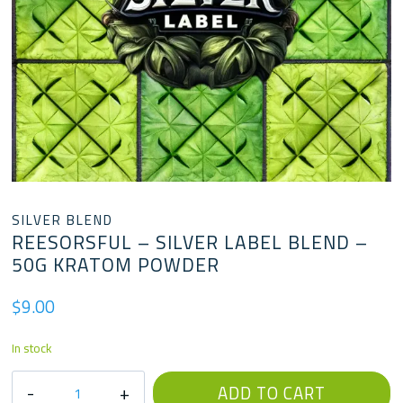
SILVER BLEND
REESORSFUL – SILVER LABEL BLEND –
50G KRATOM POWDER
$
9.00
In stock
Reesorsful
ADD TO CART