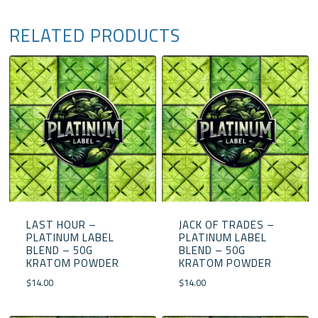
RELATED PRODUCTS
LAST HOUR –
JACK OF TRADES –
PLATINUM LABEL
PLATINUM LABEL
BLEND – 50G
BLEND – 50G
KRATOM POWDER
KRATOM POWDER
$
14.00
$
14.00