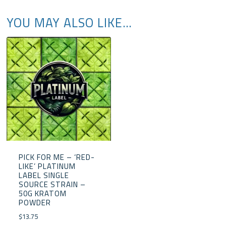
YOU MAY ALSO LIKE…
PICK FOR ME – ‘RED-
LIKE’ PLATINUM
LABEL SINGLE
SOURCE STRAIN –
50G KRATOM
POWDER
$
13.75