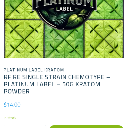
PLATINUM LABEL KRATOM
RFIRE SINGLE STRAIN CHEMOTYPE –
PLATINUM LABEL – 50G KRATOM
POWDER
$
14.00
In stock