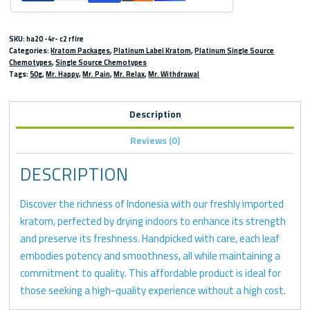
SKU:
ha20 -4r- c2 rfire
Categories:
Kratom Packages
,
Platinum Label Kratom
,
Platinum Single Source
Chemotypes
,
Single Source Chemotypes
Tags:
50g
,
Mr. Happy
,
Mr. Pain
,
Mr. Relax
,
Mr. Withdrawal
Description
Reviews (0)
DESCRIPTION
Discover the richness of Indonesia with our freshly imported
kratom, perfected by drying indoors to enhance its strength
and preserve its freshness. Handpicked with care, each leaf
embodies potency and smoothness, all while maintaining a
commitment to quality. This affordable product is ideal for
those seeking a high-quality experience without a high cost.