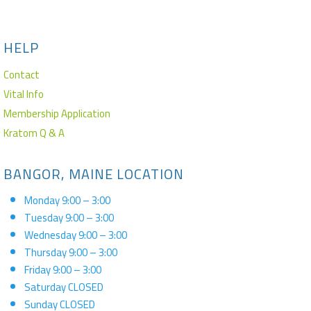
HELP
Contact
Vital Info
Membership Application
Kratom Q & A
BANGOR, MAINE LOCATION
Monday 9:00 – 3:00
Tuesday 9:00 – 3:00
Wednesday 9:00 – 3:00
Thursday 9:00 – 3:00
Friday 9:00 – 3:00
Saturday CLOSED
Sunday CLOSED