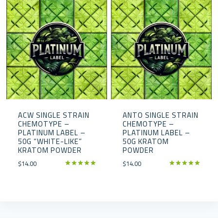
ACW SINGLE STRAIN
ANTO SINGLE STRAIN
CHEMOTYPE –
CHEMOTYPE –
PLATINUM LABEL –
PLATINUM LABEL –
50G “WHITE-LIKE”
50G KRATOM
KRATOM POWDER
POWDER
$
14.00
$
14.00
Rated
Rated
5.00
5.00
out of 5
out of 5