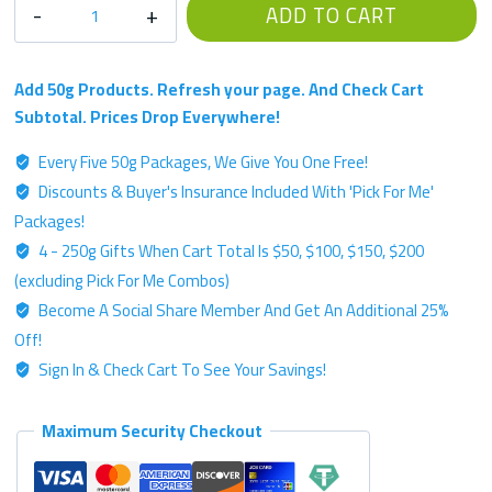
RFIRE
ADD TO CART
Single
Strain
Chemotype
Add 50g Products. Refresh your page. And Check Cart
-
Subtotal. Prices Drop Everywhere!
Platinum
Every Five 50g Packages, We Give You One Free!
Label
Discounts & Buyer's Insurance Included With 'Pick For Me'
-
50g
Packages!
Kratom
4 - 250g Gifts When Cart Total Is $50, $100, $150, $200
Powder
(excluding Pick For Me Combos)
quantity
Become A Social Share Member And Get An Additional 25%
Off!
Sign In & Check Cart To See Your Savings!
Maximum Security Checkout